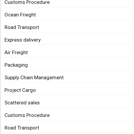
Customs Procedure
Ocean Frieght
Road Transport
Express delivery
Air Freight
Packaging
Supply Chain Management
Project Cargo
Scattered sales
Customs Procedure
Road Transport