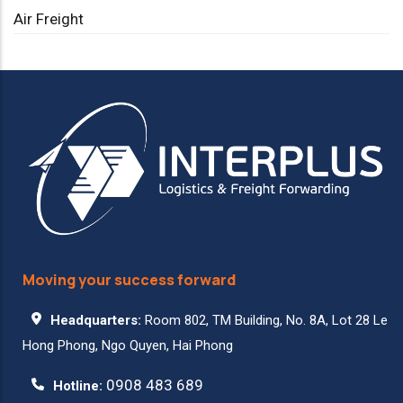
Air Freight
Moving your success forward
Headquarters:
Room 802, TM Building, No. 8A, Lot 28 Le
Hong Phong, Ngo Quyen, Hai Phong
0908 483 689
Hotline: