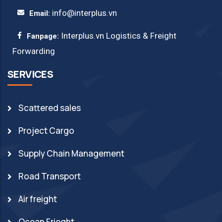
info@interplus.vn
Email:
Interplus.vn Logistics & Freight
Fanpage:
Forwarding
SERVICES
Scattered sales
Project Cargo
Supply Chain Management
Road Transport
Air freight
Ocean Frieght