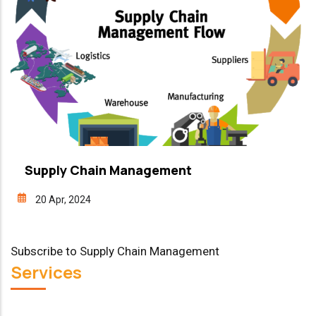
Supply Chain Management
20 Apr, 2024
Subscribe to Supply Chain Management
Services