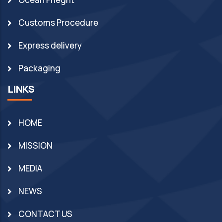
Customs Procedure
Express delivery
Packaging
LINKS
HOME
MISSION
MEDIA
NEWS
CONTACT US