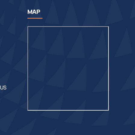
MAP
 US