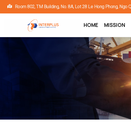
Skip
Room 802, TM Building, No. 8A, Lot 28 Le Hong Phong, Ngo Quy
to
main
Main
HOME
MISSION
navigation
content