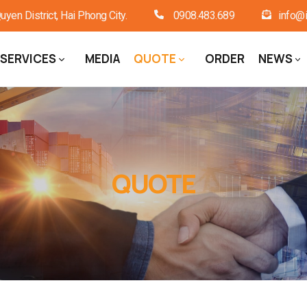
en District, Hai Phong City.
0908.483.689
info@i
SERVICES
MEDIA
QUOTE
ORDER
NEWS
QUOTE