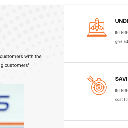
UND
INTERP
give ad
customers with the
ting customers'
SAV
INTERP
cost fo