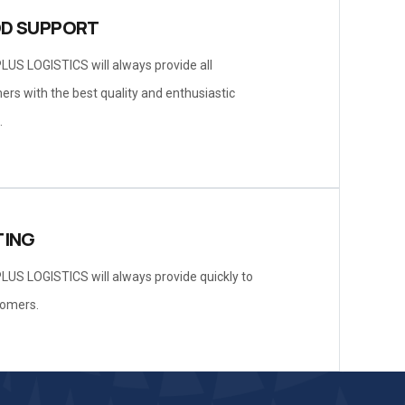
D SUPPORT
LUS LOGISTICS will always provide all
rs with the best quality and enthusiastic
.
TING
LUS LOGISTICS will always provide quickly to
tomers.