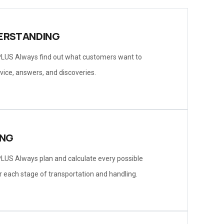
ERSTANDING
LUS Always find out what customers want to
vice, answers, and discoveries.
ING
LUS Always plan and calculate every possible
r each stage of transportation and handling.