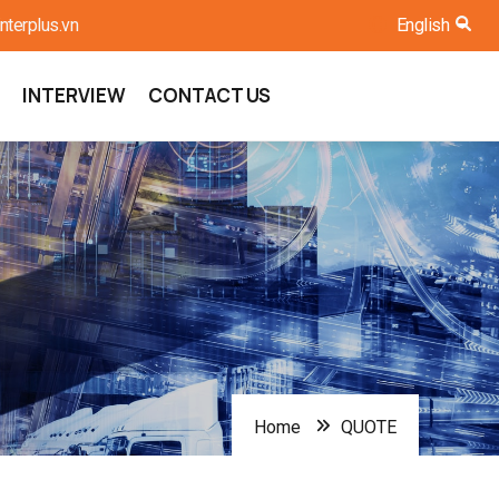
nterplus.vn
English
List
INTERVIEW
CONTACT US
Home
QUOTE