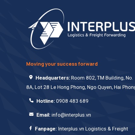
Moving your success forward
Headquarters:
Room 802, TM Building, No.
8A, Lot 28 Le Hong Phong, Ngo Quyen, Hai Phon
Hotline:
0908 483 689
Email:
info@interplus.vn
Fanpage:
Interplus.vn Logistics & Freight