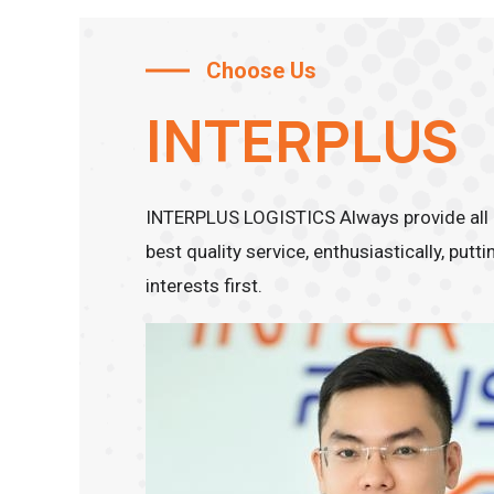
Choose Us
INTERPLUS
INTERPLUS LOGISTICS Always provide all 
best quality service, enthusiastically, put
interests first.