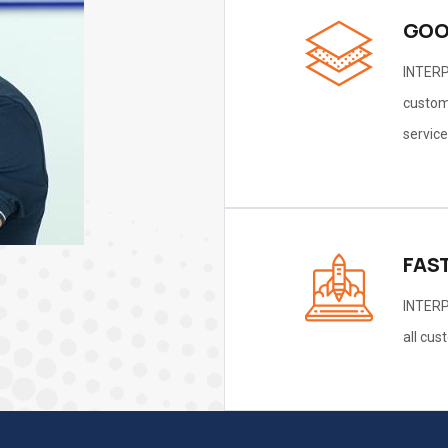
GOO
INTERP
custome
service
FAS
INTERP
all cus