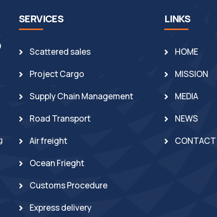
SERVICES
LINKS
Scattered sales
HOME
Project Cargo
MISSION
Supply Chain Management
MEDIA
Road Transport
NEWS
g
Air freight
CONTACT
Ocean Frieght
Customs Procedure
Express delivery