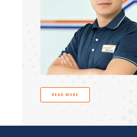
READ MORE